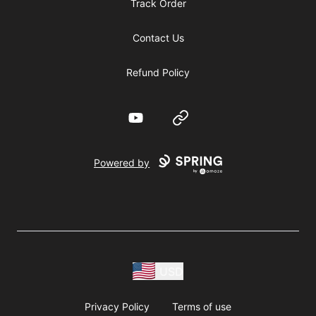
Track Order
Contact Us
Refund Policy
YouTube
Website
Powered by
USD
Privacy Policy
Terms of use