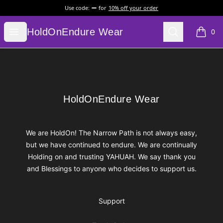
Use code:
for
10% off your order
HoldOnEndure Wear
Open menu
Search
HoldOnEndure Wear
0
items i
Footer
HoldOnEndure Wear
HoldOnEndure Wear
We are HoldOn! The Narrow Path is not always easy,
but we have continued to endure. We are continually
Holding on and trusting YAHUAH. We say thank you
and Blessings to anyone who decides to support us.
Support