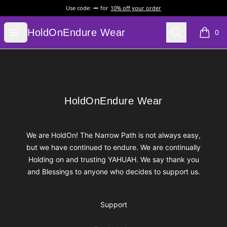
Use code:
for
10% off your order
HoldOnEndure Wear
Open menu
Search
HoldOnEndure Wear
0
items i
Footer
HoldOnEndure Wear
HoldOnEndure Wear
We are HoldOn! The Narrow Path is not always easy,
but we have continued to endure. We are continually
Holding on and trusting YAHUAH. We say thank you
and Blessings to anyone who decides to support us.
Support