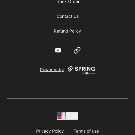
Track Order
Contact Us
Refund Policy
YouTube
Website
Powered by
USD
Privacy Policy
Terms of use