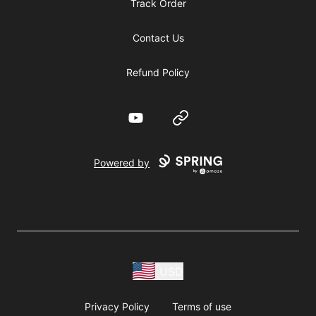
Track Order
Contact Us
Refund Policy
YouTube
Website
Powered by
USD
Privacy Policy
Terms of use