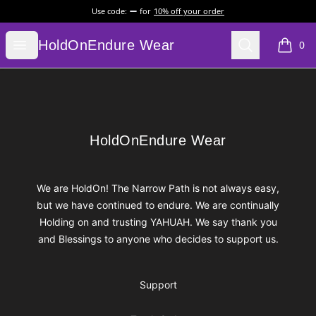
Use code:
for
10% off your order
HoldOnEndure Wear
Open menu
Search
HoldOnEndure Wear
0
items i
Footer
HoldOnEndure Wear
HoldOnEndure Wear
We are HoldOn! The Narrow Path is not always easy,
but we have continued to endure. We are continually
Holding on and trusting YAHUAH. We say thank you
and Blessings to anyone who decides to support us.
Support