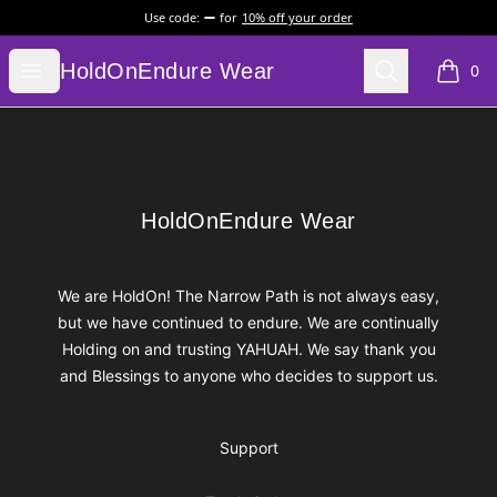
Use code:
for
10% off your order
HoldOnEndure Wear
Open menu
Search
HoldOnEndure Wear
0
items i
Footer
HoldOnEndure Wear
HoldOnEndure Wear
We are HoldOn! The Narrow Path is not always easy,
but we have continued to endure. We are continually
Holding on and trusting YAHUAH. We say thank you
and Blessings to anyone who decides to support us.
Support