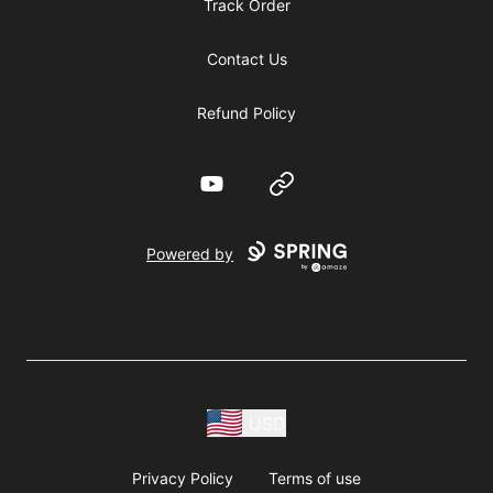
Track Order
Contact Us
Refund Policy
YouTube
Website
Powered by
USD
Privacy Policy
Terms of use