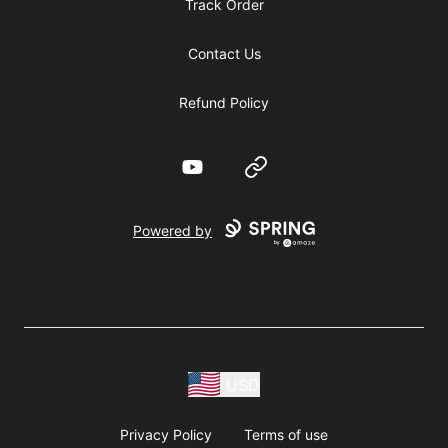
Track Order
Contact Us
Refund Policy
YouTube
Website
Powered by
USD
Privacy Policy
Terms of use