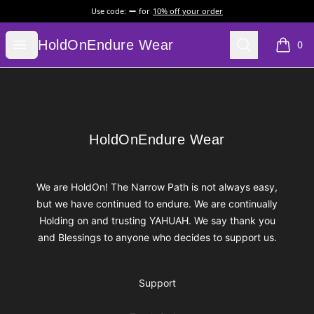
Use code:
for
10% off your order
HoldOnEndure Wear
Open menu
Search
HoldOnEndure Wear
0
items i
Footer
HoldOnEndure Wear
HoldOnEndure Wear
We are HoldOn! The Narrow Path is not always easy,
but we have continued to endure. We are continually
Holding on and trusting YAHUAH. We say thank you
and Blessings to anyone who decides to support us.
Support